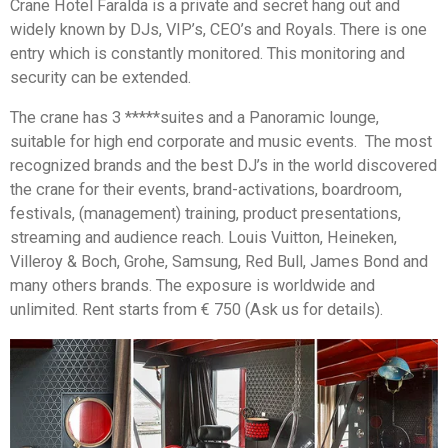
Crane Hotel Faralda is a private and secret hang out and
widely known by DJs, VIP’s, CEO’s and Royals. There is one
entry which is constantly monitored. This monitoring and
security can be extended.
The crane has 3 *****suites and a Panoramic lounge,
suitable for high end corporate and music events. The most
recognized brands and the best DJ’s in the world discovered
the crane for their events, brand-activations, boardroom,
festivals, (management) training, product presentations,
streaming and audience reach. Louis Vuitton, Heineken,
Villeroy & Boch, Grohe, Samsung, Red Bull, James Bond and
many others brands. The exposure is worldwide and
unlimited. Rent starts from € 750 (Ask us for details).