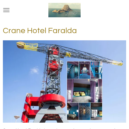
Ga
direct
naar
de
Crane Hotel Faralda
hoofdinhoud