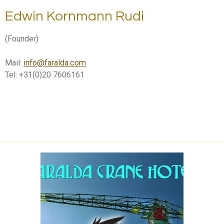
Edwin Kornmann Rudi
(Founder)
Mail:
info@faralda.com
Tel: +31(0)20 7606161