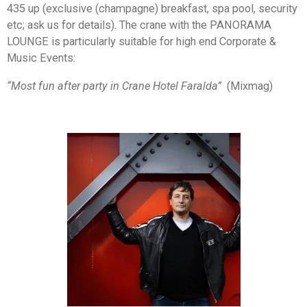
435 up (exclusive (champagne) breakfast, spa pool, security
etc; ask us for details). The crane with the PANORAMA
LOUNGE is particularly suitable for high end Corporate &
Music Events:
“Most fun after party in Crane Hotel Faralda”
(Mixmag)