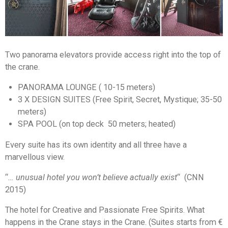
Two panorama elevators provide access right into the top of
the crane.
PANORAMA LOUNGE ( 10-15 meters)
3 X DESIGN SUITES (Free Spirit, Secret, Mystique; 35-50
meters)
SPA POOL (on top deck 50 meters; heated)
Every suite has its own identity and all three have a
marvellous view.
“
… unusual hotel you won’t believe actually exist
“
(CNN
2015)
The hotel for Creative and Passionate Free Spirits. What
happens in the Crane stays in the Crane. (Suites starts from €